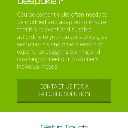
bespoke?
Course content quite often needs to
be modified and adapted to ensure
that it is relevant and suitable
according to your circumstances, we
welcome this and have a wealth of
experience designing training and
coaching to meet our customer's
individual needs.
CONTACT US FOR A
TAILORED SOLUTION
Get in Touch