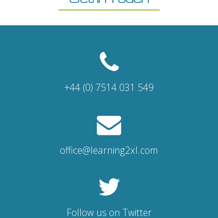
+44 (0) 7514 031 549
office@learning2xl.com
Follow us on Twitter