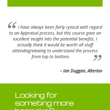
I have always been fairly cynical with regard
to an Appraisal process, but this course gave an
excellent insight into the potential benefits. I
actually think it would be worth all staff
attending/viewing to understand the process
from top to bottom.
Ian Duggan, Alterian
Looking for
someting more