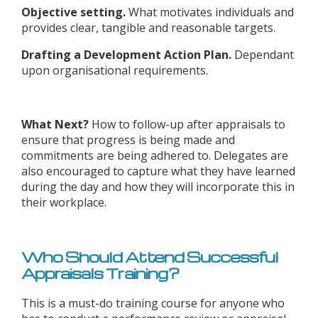
Objective setting.
What motivates individuals and
provides clear, tangible and reasonable targets.
Drafting a Development Action Plan.
Dependant
upon organisational requirements.
What Next?
How to follow-up after appraisals to
ensure that progress is being made and
commitments are being adhered to. Delegates are
also encouraged to capture what they have learned
during the day and how they will incorporate this in
their workplace.
Who Should Attend Successful
Appraisals Training?
This is a must-do training course for anyone who