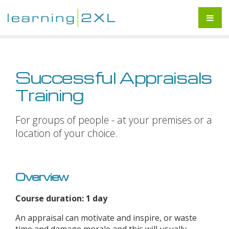
Successful Appraisals
Training
For groups of people - at your premises or a
location of your choice.
Overview
Course duration: 1 day
An appraisal can motivate and inspire, or waste