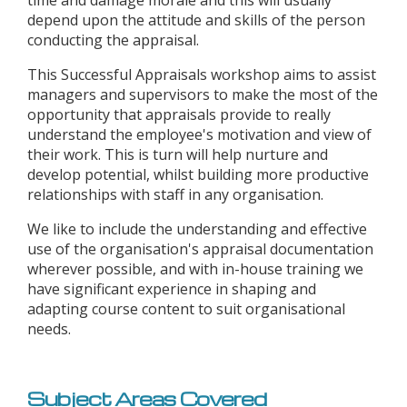
time and damage morale and this will usually
depend upon the attitude and skills of the person
conducting the appraisal.
This Successful Appraisals workshop aims to assist
managers and supervisors to make the most of the
opportunity that appraisals provide to really
understand the employee's motivation and view of
their work. This is turn will help nurture and
develop potential, whilst building more productive
relationships with staff in any organisation.
We like to include the understanding and effective
use of the organisation's appraisal documentation
wherever possible, and with in-house training we
have significant experience in shaping and
adapting course content to suit organisational
needs.
Subject Areas Covered