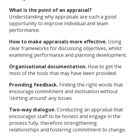
What is the point of an appraisal?
Understanding why appraisals are such a good
opportunity to improve individual and team
performance.
How to make appraisals more effective.
Using
clear frameworks for discussing objectives, whilst
examining performance and planning development.
Organisational documentation.
How to get the
most of the tools that may have been provided.
Providing feedback.
Finding the right words that
encourage commitment and motivation without
'skirting around' any issues.
Two-way dialogue.
Conducting an appraisal that
encourages staff to be honest and engage in the
process fully, therefore strengthening
relationships and fostering commitment to change.