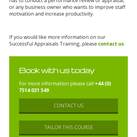
has to conduct a performance review or appraisal,
or any business owner who wants to improve staff
motivation and increase productivity.
If you would like more information on our
Successful Appraisals Training, please
contact us
.
Book with us today
For more information please call
+44 (0)
7514 031 549
CONTACT US
TAILOR THIS COURSE