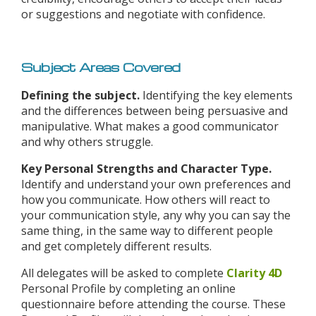
or suggestions and negotiate with confidence.
Subject Areas Covered
Defining the subject.
Identifying the key elements
and the differences between being persuasive and
manipulative. What makes a good communicator
and why others struggle.
Key Personal Strengths and Character Type.
Identify and understand your own preferences and
how you communicate. How others will react to
your communication style, any why you can say the
same thing, in the same way to different people
and get completely different results.
All delegates will be asked to complete
Clarity 4D
Personal Profile by completing an online
questionnaire before attending the course. These