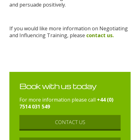
and persuade positively.
If you would like more information on Negotiating
and Influencing Training, please
contact us.
Book with us today
For more information please call
+44 (0)
7514 031 549
CONTACT US