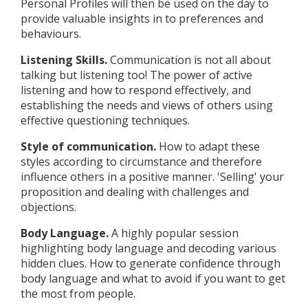
Personal Profiles will then be used on the day to
provide valuable insights in to preferences and
behaviours.
Listening Skills.
Communication is not all about
talking but listening too! The power of active
listening and how to respond effectively, and
establishing the needs and views of others using
effective questioning techniques.
Style of communication.
How to adapt these
styles according to circumstance and therefore
influence others in a positive manner. 'Selling' your
proposition and dealing with challenges and
objections.
Body Language.
A highly popular session
highlighting body language and decoding various
hidden clues. How to generate confidence through
body language and what to avoid if you want to get
the most from people.