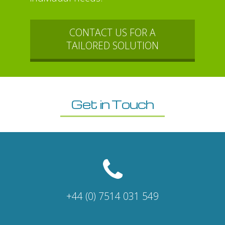
CONTACT US FOR A
TAILORED SOLUTION
Get in Touch
+44 (0) 7514 031 549