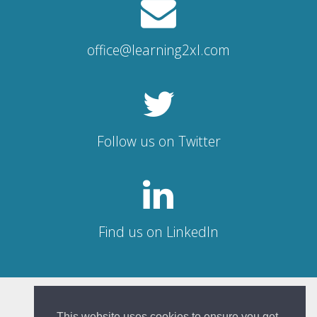
office@learning2xl.com
Follow us on Twitter
Find us on LinkedIn
© Learning 2XL 2026
This website uses cookies to ensure you get