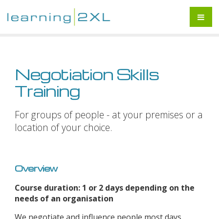
Negotiation Skills
Training
For groups of people - at your premises or a
location of your choice.
Overview
Course duration: 1 or 2 days depending on the
needs of an organisation
We negotiate and influence people most days,