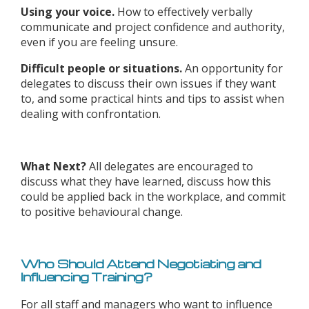
Using your voice.
How to effectively verbally
communicate and project confidence and authority,
even if you are feeling unsure.
Difficult people or situations.
An opportunity for
delegates to discuss their own issues if they want
to, and some practical hints and tips to assist when
dealing with confrontation.
What Next?
All delegates are encouraged to
discuss what they have learned, discuss how this
could be applied back in the workplace, and commit
to positive behavioural change.
Who Should Attend Negotiating and
Influencing Training?
For all staff and managers who want to influence