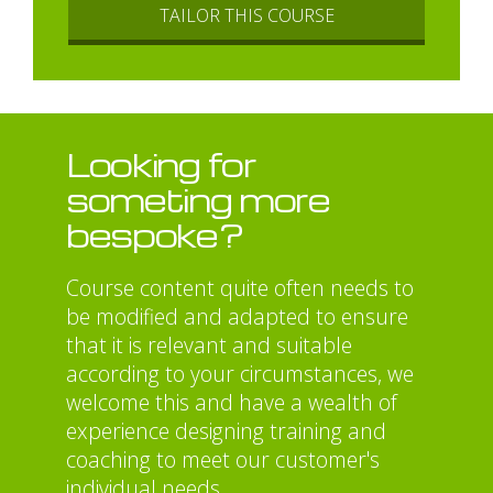
TAILOR THIS COURSE
Looking for
someting more
bespoke?
Course content quite often needs to
be modified and adapted to ensure
that it is relevant and suitable
according to your circumstances, we
welcome this and have a wealth of
experience designing training and
coaching to meet our customer's
individual needs.