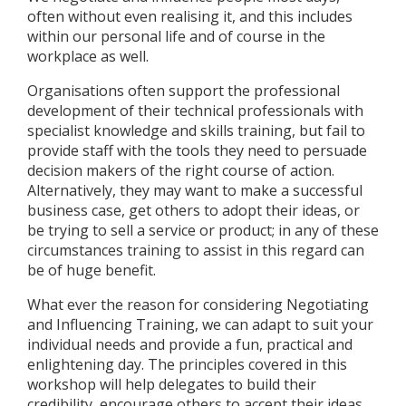
often without even realising it, and this includes
within our personal life and of course in the
workplace as well.
Organisations often support the professional
development of their technical professionals with
specialist knowledge and skills training, but fail to
provide staff with the tools they need to persuade
decision makers of the right course of action.
Alternatively, they may want to make a successful
business case, get others to adopt their ideas, or
be trying to sell a service or product; in any of these
circumstances training to assist in this regard can
be of huge benefit.
What ever the reason for considering Negotiating
and Influencing Training, we can adapt to suit your
individual needs and provide a fun, practical and
enlightening day. The principles covered in this
workshop will help delegates to build their
credibility, encourage others to accept their ideas