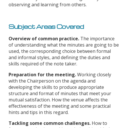
observing and learning from others.
Subject Areas Covered
Overview of common practice.
The importance
of understanding what the minutes are going to be
used, the corresponding choice between formal
and informal styles, and defining the duties and
skills required of the note taker.
Preparation for the meeting.
Working closely
with the Chairperson on the agenda and
developing the skills to produce appropriate
structure and format of minutes that meet your
mutual satisfaction. How the venue affects the
effectiveness of the meeting and some practical
hints and tips in this regard.
Tackling some common challenges.
How to