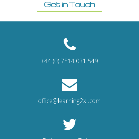
Get in Touch
+44 (0) 7514 031 549
office@learning2xl.com