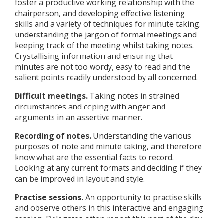
foster a productive working relationship with the
chairperson, and developing effective listening
skills and a variety of techniques for minute taking.
understanding the jargon of formal meetings and
keeping track of the meeting whilst taking notes.
Crystallising information and ensuring that
minutes are not too wordy, easy to read and the
salient points readily understood by all concerned.
Difficult meetings.
Taking notes in strained
circumstances and coping with anger and
arguments in an assertive manner.
Recording of notes.
Understanding the various
purposes of note and minute taking, and therefore
know what are the essential facts to record.
Looking at any current formats and deciding if they
can be improved in layout and style.
Practise sessions.
An opportunity to practise skills
and observe others in this interactive and engaging