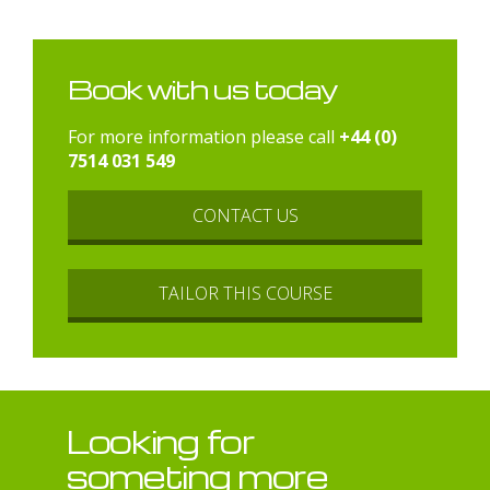
Book with us today
For more information please call
+44 (0)
7514 031 549
CONTACT US
TAILOR THIS COURSE
Looking for
someting more