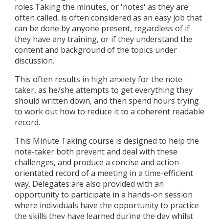
roles.Taking the minutes, or 'notes' as they are
often called, is often considered as an easy job that
can be done by anyone present, regardless of if
they have any training, or if they understand the
content and background of the topics under
discussion.
This often results in high anxiety for the note-
taker, as he/she attempts to get everything they
should written down, and then spend hours trying
to work out how to reduce it to a coherent readable
record.
This Minute Taking course is designed to help the
note-taker both prevent and deal with these
challenges, and produce a concise and action-
orientated record of a meeting in a time-efficient
way. Delegates are also provided with an
opportunity to participate in a hands-on session
where individuals have the opportunity to practice
the skills they have learned during the day whilst