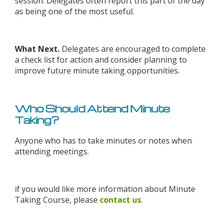
session. Delegates often report this part of the day
as being one of the most useful.
What Next.
Delegates are encouraged to complete
a check list for action and consider planning to
improve future minute taking opportunities.
Who Should Attend Minute
Taking?
Anyone who has to take minutes or notes when
attending meetings.
if you would like more information about Minute
Taking Course, please
contact us
.