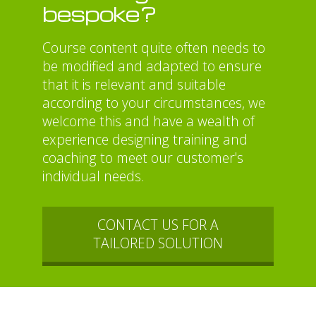
bespoke?
Course content quite often needs to
be modified and adapted to ensure
that it is relevant and suitable
according to your circumstances, we
welcome this and have a wealth of
experience designing training and
coaching to meet our customer's
individual needs.
CONTACT US FOR A
TAILORED SOLUTION