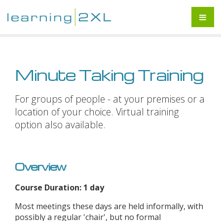
Minute Taking Training
For groups of people - at your premises or a
location of your choice. Virtual training
option also available.
Overview
Course Duration: 1 day
Most meetings these days are held informally, with
possibly a regular 'chair', but no formal