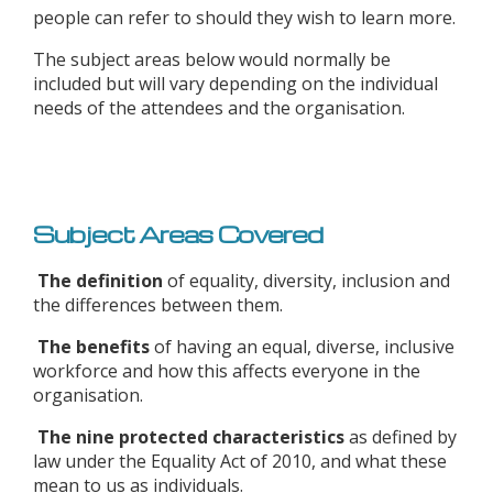
people can refer to should they wish to learn more.
The subject areas below would normally be
included but will vary depending on the individual
needs of the attendees and the organisation.
Subject Areas Covered
The definition
of equality, diversity, inclusion and
the differences between them.
The benefits
of having an equal, diverse, inclusive
workforce and how this affects everyone in the
organisation.
The nine protected characteristics
as defined by
law under the Equality Act of 2010, and what these
mean to us as individuals.