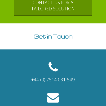
CONTACT US FOR A
TAILORED SOLUTION
Get in Touch
+44 (0) 7514 031 549