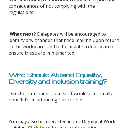
consequences of not complying with the
regulations.
What next?
Delegates will be encouraged to
identify any changes that need making upon return
to the workplace, and to formulate a clear plan to
ensure these are implemented.
Who Should Attend Equality,
Diversity and Inclusion training?
Directors, managers and staff would all normally
benefit from attending this course.
You may also be interested in our Dignity at Work
training.
Click here
for more information