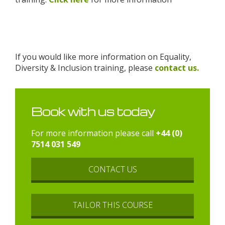
If you would like more information on Equality,
Diversity & Inclusion training, please
contact us.
Book with us today
For more information please call
+44 (0)
7514 031 549
CONTACT US
TAILOR THIS COURSE