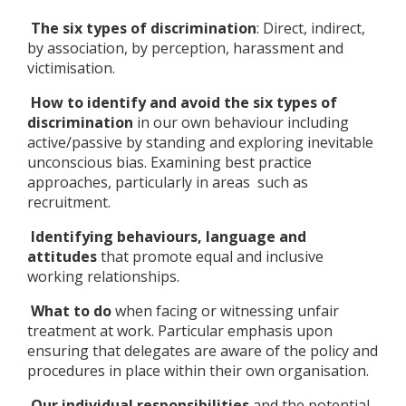
The six types of discrimination
: Direct, indirect,
by association, by perception, harassment and
victimisation.
How to identify and avoid the six types of
discrimination
in our own behaviour including
active/passive by standing and exploring inevitable
unconscious bias. Examining best practice
approaches, particularly in areas such as
recruitment.
Identifying behaviours, language and
attitudes
that promote equal and inclusive
working relationships.
What to do
when facing or witnessing unfair
treatment at work. Particular emphasis upon
ensuring that delegates are aware of the policy and
procedures in place within their own organisation.
Our individual responsibilities
and the potential