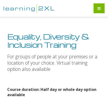
Equality, Diversity &
Inclusion Training
For groups of people at your premises or a
location of your choice. Virtual training
option also available
Course duration: Half day or whole day option
available