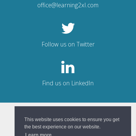
office@learning2xl.com
Follow us on Twitter
Find us on LinkedIn
© Learning 2XL 2026
This website uses cookies to ensure you get
the best experience on our website.
Sitemap
|
Privacy Policy
Learn more