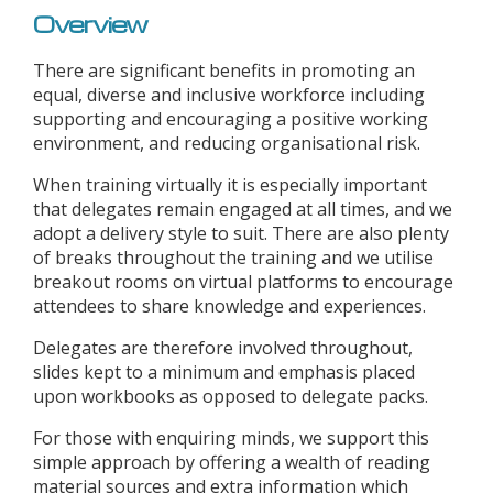
Overview
There are significant benefits in promoting an
equal, diverse and inclusive workforce including
supporting and encouraging a positive working
environment, and reducing organisational risk.
When training virtually it is especially important
that delegates remain engaged at all times, and we
adopt a delivery style to suit. There are also plenty
of breaks throughout the training and we utilise
breakout rooms on virtual platforms to encourage
attendees to share knowledge and experiences.
Delegates are therefore involved throughout,
slides kept to a minimum and emphasis placed
upon workbooks as opposed to delegate packs.
For those with enquiring minds, we support this
simple approach by offering a wealth of reading
material sources and extra information which