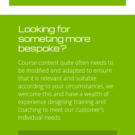
Looking for
someting more
bespoke?
Course content quite often needs to
be modified and adapted to ensure
that it is relevant and suitable
according to your circumstances, we
welcome this and have a wealth of
experience designing training and
coaching to meet our customer's
individual needs.