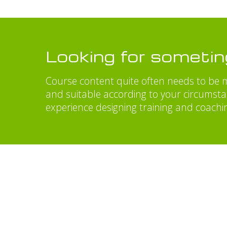
Looking for someti
Course content quite often needs to be m
and suitable according to your circumst
experience designing training and coachi