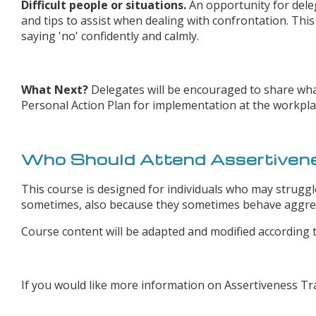
Difficult people or situations.
An opportunity for deleg
and tips to assist when dealing with confrontation. This 
saying 'no' confidently and calmly.
What Next?
Delegates will be encouraged to share wha
Personal Action Plan for implementation at the workpla
Who Should Attend Assertivene
This course is designed for individuals who may struggle
sometimes, also because they sometimes behave aggress
Course content will be adapted and modified according t
If you would like more information on Assertiveness Tr