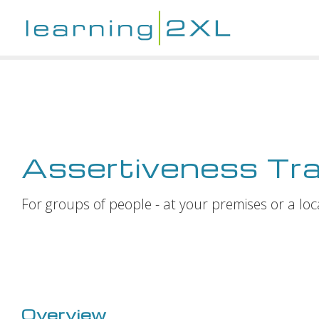
Assertiveness Tra
For groups of people - at your premises or a loc
Overview