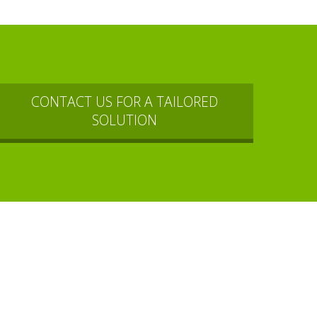
CONTACT US FOR A TAILORED
SOLUTION