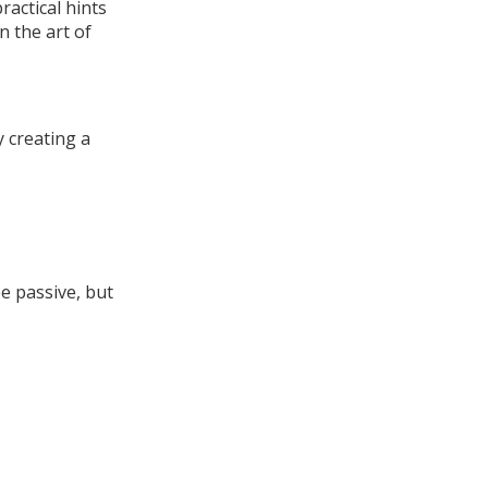
ractical hints
n the art of
 creating a
e passive, but