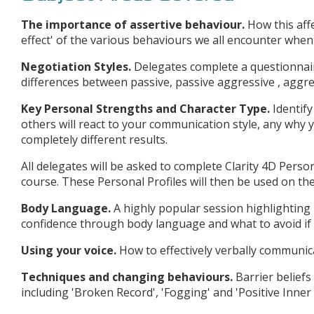
The importance of assertive behaviour.
How this affe
effect' of the various behaviours we all encounter when 
Negotiation Styles.
Delegates complete a questionnair
differences between passive, passive aggressive , aggre
Key Personal Strengths and Character Type.
Identif
others will react to your communication style, any why 
completely different results.
All delegates will be asked to complete Clarity 4D Pers
course. These Personal Profiles will then be used on th
Body Language.
A highly popular session highlightin
confidence through body language and what to avoid if
Using your voice.
How to effectively verbally communica
Techniques and changing behaviours.
Barrier belief
including 'Broken Record', 'Fogging' and 'Positive Inner