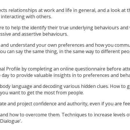
cts relationships at work and life in general, and a look at 
interacting with others.
e to help the identify their true underlying behaviours and
ssive and assertive behaviours.
y and understand your own preferences and how you commu
you can say the same thing, in the same way to different peo
onal Profile by completing an online questionnaire before at
e day to provide valuable insights in to preferences and beh
g body language and decoding various hidden clues. How to 
 you want to get the most from people.
te and project confidence and authority, even if you are fee
s and how to overcome them. Techniques to increase levels o
 Dialogue'.