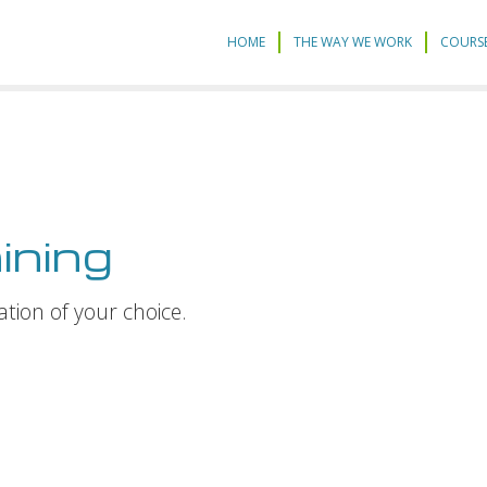
HOME
THE WAY WE WORK
COURS
ining
ation of your choice.