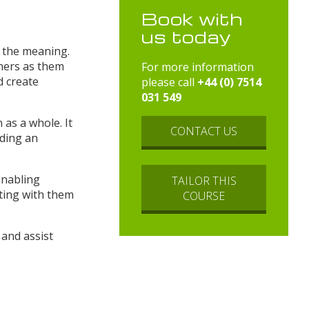
Book with
us today
n the meaning.
hers as them
For more information
d create
please call
+44 (0) 7514
031 549
 as a whole. It
CONTACT US
rding an
enabling
TAILOR THIS
ating with them
COURSE
 and assist