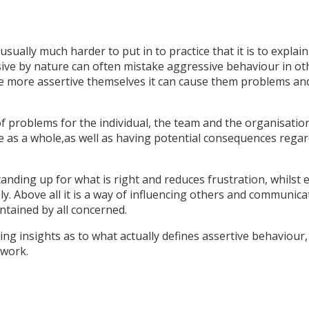
usually much harder to put in to practice that it is to explai
ive by nature can often mistake aggressive behaviour in ot
be more assertive themselves it can cause them problems an
f problems for the individual, the team and the organisation
le as a whole,as well as having potential consequences rega
nding up for what is right and reduces frustration, whilst 
ively. Above all it is a way of influencing others and communic
ntained by all concerned.
ing insights as to what actually defines assertive behaviour,
 work.