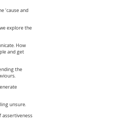
the 'cause and
 we explore the
nicate. How
ple and get
tending the
aviours.
generate
ling unsure.
f assertiveness