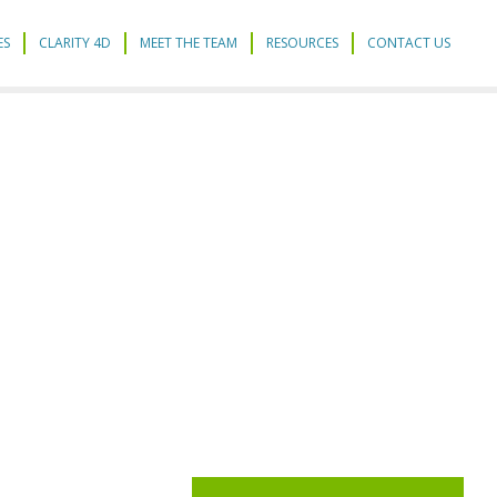
ES
CLARITY 4D
MEET THE TEAM
RESOURCES
CONTACT US