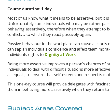
Course duration: 1 day
Most of us know what it means to be assertive, but it is 
Unfortunately some individuals who may be rather pass
behaving assertively, therefore when they attempt to 
conflict........to which they react passively again.
Passive behaviour in the workplace can cause all sorts o
can sap an individuals confidence and affect team mora
individuals rights to
Dignity at Work
.
Being more assertive improves a person's chances of sta
individuals to deal with difficult situations more effect
as equals, to ensure that self-esteem and respect is mai
This one-day course will provide delegates with fascinat
them in behaving more assertively when they return to
Subject Areas Covered