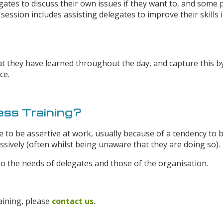
ates to discuss their own issues if they want to, and some p
session includes assisting delegates to improve their skills i
t they have learned throughout the day, and capture this by
ce.
ss Training?
 to be assertive at work, usually because of a tendency to b
ively (often whilst being unaware that they are doing so).
o the needs of delegates and those of the organisation.
aining, please
contact us
.