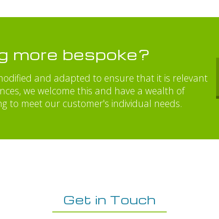
ng more bespoke?
odified and adapted to ensure that it is relevant
ances, we welcome this and have a wealth of
ng to meet our customer's individual needs.
Get in Touch