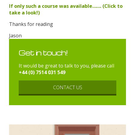
If only such a course was available……. (Click to
take a look!)
Thanks for reading
Jason
Get in touch!
It would be great to talk to you, please call
+44 (0) 7514 031 549
CONTACT US