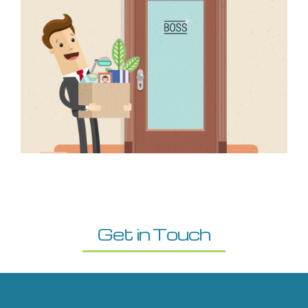
Get in Touch