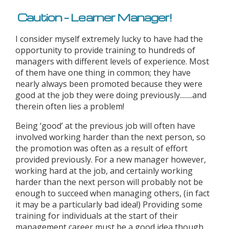
Caution – Learner Manager!
I consider myself extremely lucky to have had the
opportunity to provide training to hundreds of
managers with different levels of experience. Most
of them have one thing in common; they have
nearly always been promoted because they were
good at the job they were doing previously........and
therein often lies a problem!
Being ‘good’ at the previous job will often have
involved working harder than the next person, so
the promotion was often as a result of effort
provided previously. For a new manager however,
working hard at the job, and certainly working
harder than the next person will probably not be
enough to succeed when managing others, (in fact
it may be a particularly bad idea!) Providing some
training for individuals at the start of their
management career must be a good idea though,