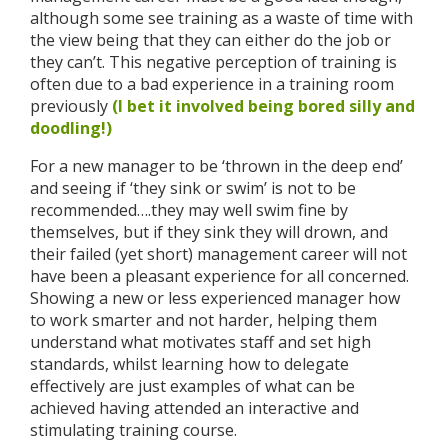
although some see training as a waste of time with
the view being that they can either do the job or
they can’t. This negative perception of training is
often due to a bad experience in a training room
previously
(I bet it involved being bored silly and
doodling!)
For a new manager to be ‘thrown in the deep end’
and seeing if ‘they sink or swim’ is not to be
recommended….they may well swim fine by
themselves, but if they sink they will drown, and
their failed (yet short) management career will not
have been a pleasant experience for all concerned.
Showing a new or less experienced manager how
to work smarter and not harder, helping them
understand what motivates staff and set high
standards, whilst learning how to delegate
effectively are just examples of what can be
achieved having attended an interactive and
stimulating training course.