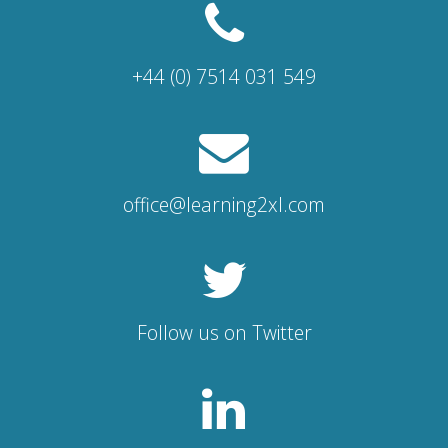
+44 (0) 7514 031 549
office@learning2xl.com
Follow us on Twitter