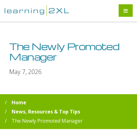
The Newly Promoted
Manager
May 7, 2026
Home
News, Resources & Top Tips
The Newly Promoted Manager